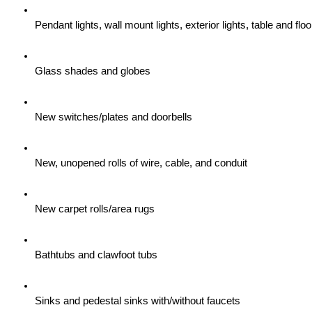
Pendant lights, wall mount lights, exterior lights, table and flo
Glass shades and globes
New switches/plates and doorbells
New, unopened rolls of wire, cable, and conduit
New carpet rolls/area rugs
Bathtubs and clawfoot tubs
Sinks and pedestal sinks with/without faucets