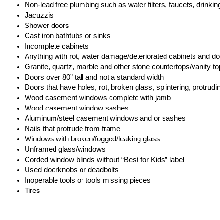
Non-lead free plumbing such as water filters, faucets, drinkin
Jacuzzis
Shower doors
Cast iron bathtubs or sinks
Incomplete cabinets
Anything with rot, water damage/deteriorated cabinets and do
Granite, quartz, marble and other stone countertops/vanity to
Doors over 80” tall and not a standard width
Doors that have holes, rot, broken glass, splintering, protrud
Wood casement windows complete with jamb
Wood casement window sashes
Aluminum/steel casement windows and or sashes
Nails that protrude from frame
Windows with broken/fogged/leaking glass
Unframed glass/windows
Corded window blinds without “Best for Kids” label
Used doorknobs or deadbolts
Inoperable tools or tools missing pieces
Tires