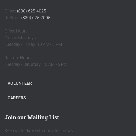
Office:
(830) 625-4025
ReStore:
(830) 625-7005
Office Hours:
Closed Mondays
Tuesday - Friday: 10 AM - 5 PM
Restore Hours:
Tuesday - Saturday: 10 AM - 5 PM
VOLUNTEER
CAREERS
Join our Mailing List
Keep up to date with our latest news.