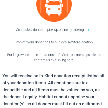
Schedule a donation pick-up online by clicking
here.
Drop off your donations to our local ReStore location.
For large warehouse donations or ReStore partnerships, please
contact us by clicking here.
You will receive an In-Kind donation receipt listing all
of your donation items. All donations are tax-
deductible and all items must be valued by you, as
the donor. Legally, Habitat cannot appraise your
donation(s), so all donors must fill out an estimated