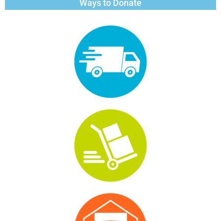
Ways to Donate