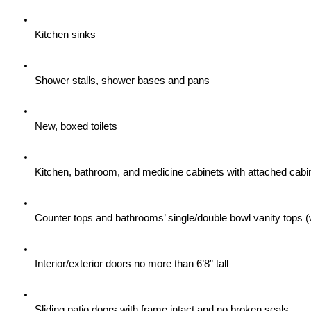
Kitchen sinks
Shower stalls, shower bases and pans
New, boxed toilets
Kitchen, bathroom, and medicine cabinets with attached cabi
Counter tops and bathrooms’ single/double bowl vanity tops (
Interior/exterior doors no more than 6’8” tall
Sliding patio doors with frame intact and no broken seals