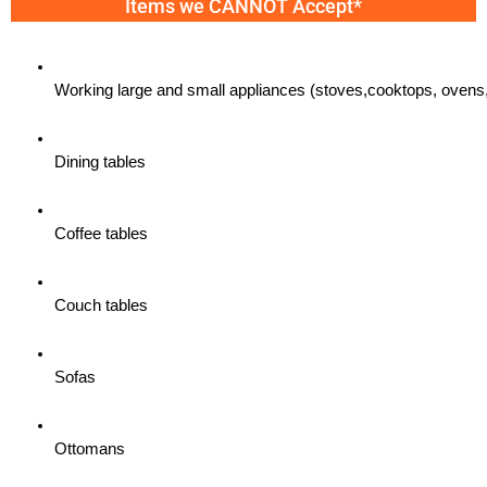
Items we CANNOT Accept*
Working large and small appliances (stoves,cooktops, ovens,
Dining tables
Coffee tables
Couch tables
Sofas
Ottomans