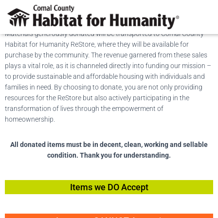
Donate Items
Materials generously donated will be transported to Comal County
Habitat for Humanity ReStore, where they will be available for
purchase by the community. The revenue garnered from these sales
plays a vital role, as it is channeled directly into funding our mission –
to provide sustainable and affordable housing with individuals and
families in need. By choosing to donate, you are not only providing
resources for the ReStore but also actively participating in the
transformation of lives through the empowerment of
homeownership.
All donated items must be in decent, clean, working and sellable
condition. Thank you for understanding.
Items we DO Accept