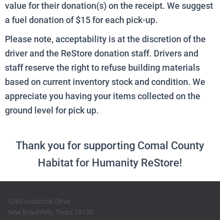
value for their donation(s) on the receipt. We suggest
a fuel donation of $15 for each pick-up.
Please note, acceptability is at the discretion of the
driver and the ReStore donation staff. Drivers and
staff reserve the right to refuse building materials
based on current inventory stock and condition.
We
appreciate you having your items collected on the
ground level for pick up.
Thank you for supporting Comal County
Habitat for Humanity ReStore!
1269 Industrial Drive
New Braunfels, Texas 78130