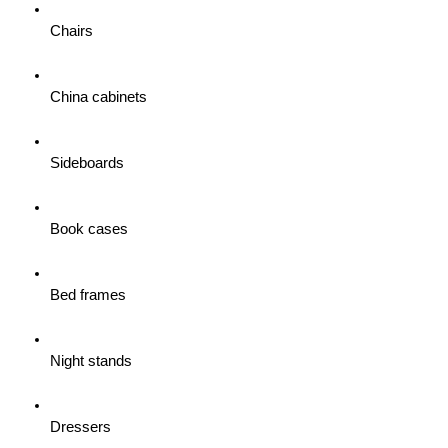
Chairs
China cabinets
Sideboards
Book cases
Bed frames
Night stands
Dressers