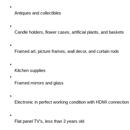
Antiques and collectibles
Candle holders, flower cases, artificial plants, and baskets
Framed art, picture frames, wall decor, and curtain rods
Kitchen supplies
Framed mirrors and glass
Electronic in perfect working condition with HDMI connection
Flat panel TV’s, less than 3 years old