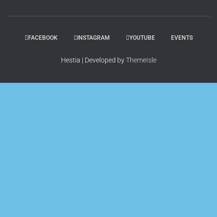
FACEBOOK
INSTAGRAM
YOUTUBE
EVENTS
Hestia | Developed by
ThemeIsle