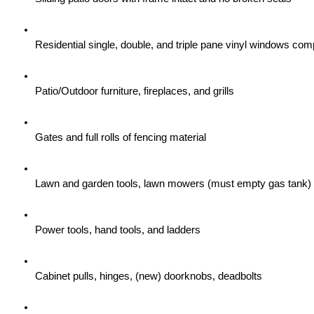
Residential single, double, and triple pane vinyl windows com
Patio/Outdoor furniture, fireplaces, and grills
Gates and full rolls of fencing material
Lawn and garden tools, lawn mowers (must empty gas tank)
Power tools, hand tools, and ladders
Cabinet pulls, hinges, (new) doorknobs, deadbolts