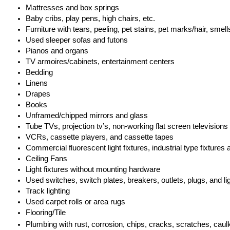
Mattresses and box springs
Baby cribs, play pens, high chairs, etc.
Furniture with tears, peeling, pet stains, pet marks/hair, sme
Used sleeper sofas and futons
Pianos and organs
TV armoires/cabinets, entertainment centers
Bedding
Linens
Drapes
Books
Unframed/chipped mirrors and glass
Tube TVs, projection tv’s, non-working flat screen televisions
VCRs, cassette players, and cassette tapes
Commercial fluorescent light fixtures, industrial type fixtures 
Ceiling Fans
Light fixtures without mounting hardware
Used switches, switch plates, breakers, outlets, plugs, and li
Track lighting
Used carpet rolls or area rugs
Flooring/Tile
Plumbing with rust, corrosion, chips, cracks, scratches, caulki