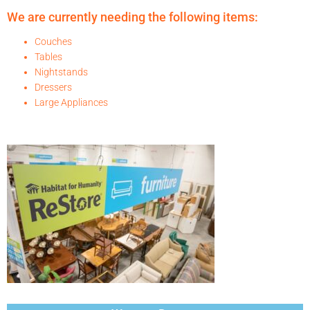
We are currently needing the following items:
Couches
Tables
Nightstands
Dressers
Large Appliances