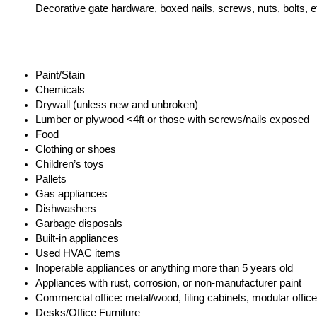
Decorative gate hardware, boxed nails, screws, nuts, bolts, et
Paint/Stain
Chemicals
Drywall (unless new and unbroken)
Lumber or plywood <4ft or those with screws/nails exposed
Food
Clothing or shoes
Children’s toys
Pallets
Gas appliances
Dishwashers
Garbage disposals
Built-in appliances
Used HVAC items
Inoperable appliances or anything more than 5 years old
Appliances with rust, corrosion, or non-manufacturer paint
Commercial office: metal/wood, filing cabinets, modular office 
Desks/Office Furniture