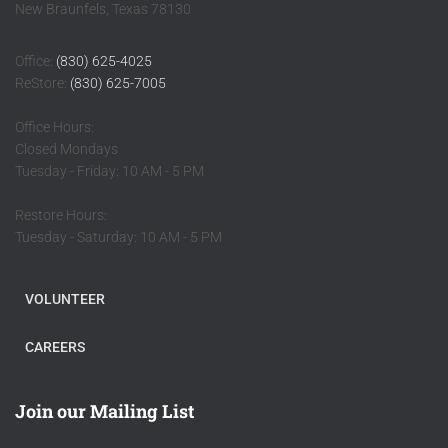
New Braunfels, Texas 78130
Office:
(830) 625-4025
ReStore:
(830) 625-7005
Office Hours:
Closed Mondays
Tuesday - Friday: 10 AM - 5 PM
Restore Hours:
Tuesday - Saturday: 10 AM - 5 PM
VOLUNTEER
CAREERS
Join our Mailing List