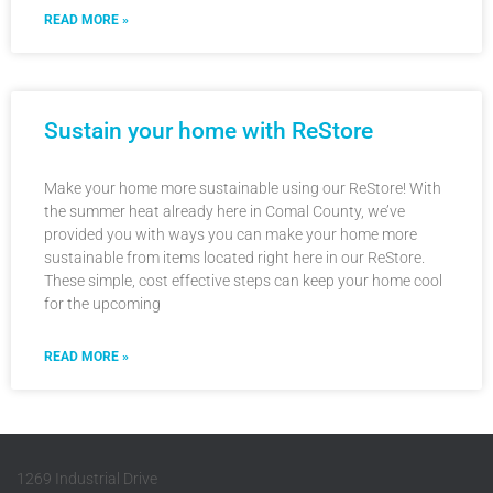
READ MORE »
Sustain your home with ReStore
Make your home more sustainable using our ReStore! With
the summer heat already here in Comal County, we’ve
provided you with ways you can make your home more
sustainable from items located right here in our ReStore.
These simple, cost effective steps can keep your home cool
for the upcoming
READ MORE »
1269 Industrial Drive