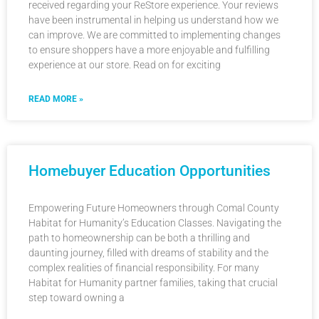
received regarding your ReStore experience. Your reviews
have been instrumental in helping us understand how we
can improve. We are committed to implementing changes
to ensure shoppers have a more enjoyable and fulfilling
experience at our store. Read on for exciting
READ MORE »
Homebuyer Education Opportunities
Empowering Future Homeowners through Comal County
Habitat for Humanity’s Education Classes. Navigating the
path to homeownership can be both a thrilling and
daunting journey, filled with dreams of stability and the
complex realities of financial responsibility. For many
Habitat for Humanity partner families, taking that crucial
step toward owning a