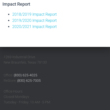
Impact Report
2018/2019 Impact Report
2019/2020 Impact Report
2020/2021 Impact Report
1269 Industrial Drive
New Braunfels, Texas 78130
Office:
(830) 625-4025
ReStore:
(830) 625-7005
Office Hours:
Closed Mondays
Tuesday - Friday: 10 AM - 5 PM