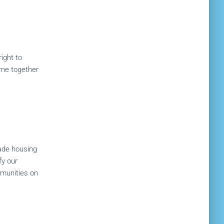
ight to
come together
ade housing
fy our
mmunities on