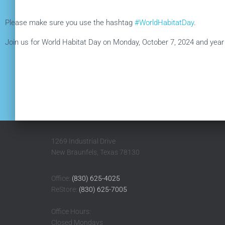
Please make sure you use the hashtag
#WorldHabitatDay
.
Join us for World Habitat Day on Monday, October 7, 2024 and year r
1269 Industrial Drive
New Braunfels, Texas 78130
Office:
(830) 625-4025
ReStore:
(830) 625-7005
Office Hours:
Closed Mondays