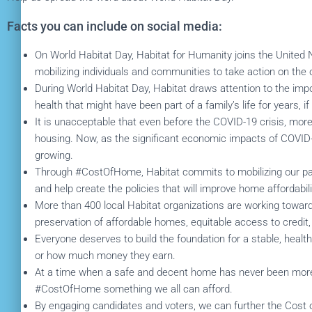
Facts you can include on social media:
On World Habitat Day, Habitat for Humanity joins the United 
mobilizing individuals and communities to take action on the c
During World Habitat Day, Habitat draws attention to the imp
health that might have been part of a family’s life for years, i
It is unacceptable that even before the COVID-19 crisis, mor
housing. Now, as the significant economic impacts of COVID-1
growing.
Through #CostOfHome, Habitat commits to mobilizing our par
and help create the policies that will improve home affordabilit
More than 400 local Habitat organizations are working toward 
preservation of affordable homes, equitable access to credit
Everyone deserves to build the foundation for a stable, healt
or how much money they earn.
At a time when a safe and decent home has never been more i
#CostOfHome something we all can afford.
By engaging candidates and voters, we can further the Cost o