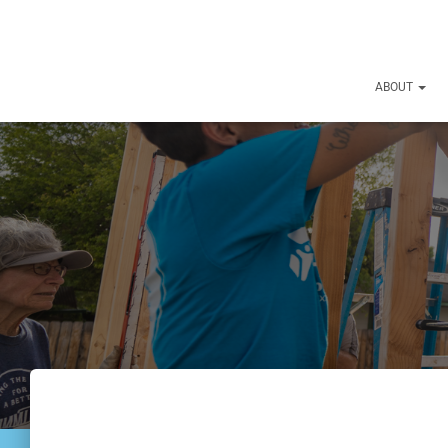
ABOUT