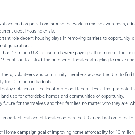
Nations and organizations around the world in raising awareness, edu
urrent global housing crisis.
ortant role decent housing plays in removing barriers to opportunity,
f not generations.
e than 17 million U.S. households were paying half or more of their i
9 continue to unfold, the number of families struggling to make end
tners, volunteers and community members across the U.S. to find t
y for 10 million individuals.
policy solutions at the local, state and federal levels that promote t
, land use for affordable homes and communities of opportunity.
hy future for themselves and their families no matter who they are, wh
mportant, millions of families across the U.S. need action to make 
f Home campaign goal of improving home affordability for 10 million