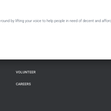
ound by lifting your voice to help people in need of decent and affo
VOLUNTEER
CAREERS