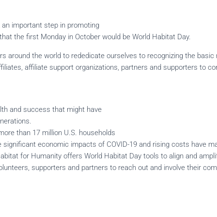
 an important step in promoting
 that the first Monday in October would be World Habitat Day.
rs around the world to rededicate ourselves to recognizing the basic r
filiates, affiliate support organizations, partners and supporters to 
ealth and success that might have
enerations.
more than 17 million U.S. households
he significant economic impacts of COVID-19 and rising costs have m
Habitat for Humanity offers World Habitat Day tools to align and ampli
volunteers, supporters and partners to reach out and involve their co