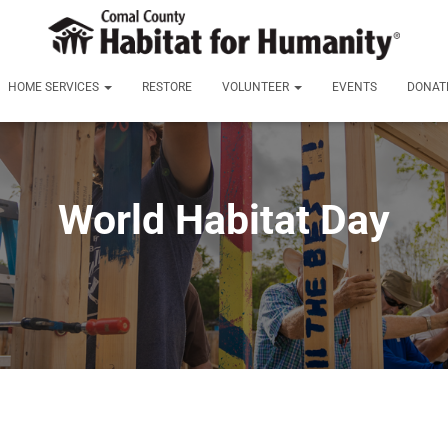
HOME SERVICES
RESTORE
VOLUNTEER
EVENTS
DONAT
World Habitat Day