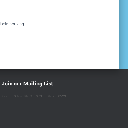
rdable housing.
Join our Mailing List
Keep up to date with our latest news.