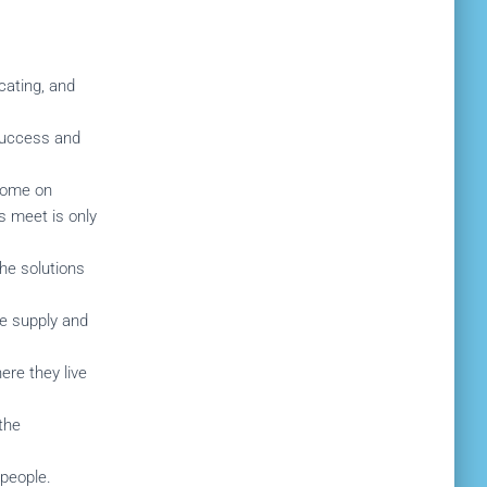
cating, and
 success and
ncome on
s meet is only
he solutions
he supply and
ere they live
the
 people.