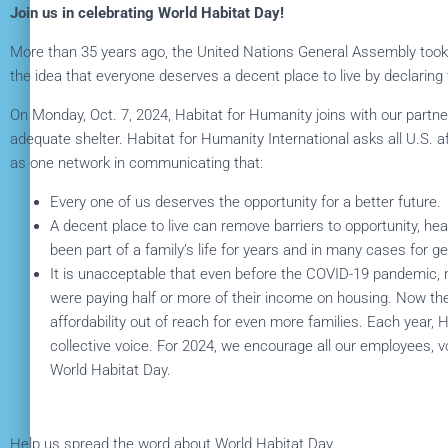
Join us in celebrating World Habitat Day!
More than 35 years ago, the United Nations General Assembly took
the idea that everyone deserves a decent place to live by declaring
On Monday, Oct. 7, 2024, Habitat for Humanity joins with our partne
adequate shelter. Habitat for Humanity International asks all U.S. af
as one network in communicating that:
Every one of us deserves the opportunity for a better future.
A decent place to live can remove barriers to opportunity, h
been part of a family’s life for years and in many cases for g
It is unacceptable that even before the COVID-19 pandemic, 
were paying half or more of their income on housing. Now t
affordability out of reach for even more families. Each year, 
collective voice. For 2024, we encourage all our employees, 
World Habitat Day.
Help us spread the word about World Habitat Day.